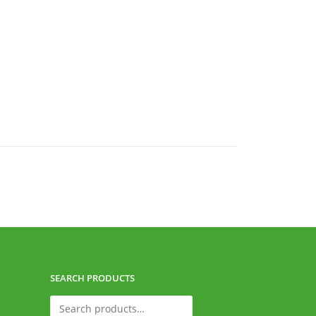
SEARCH PRODUCTS