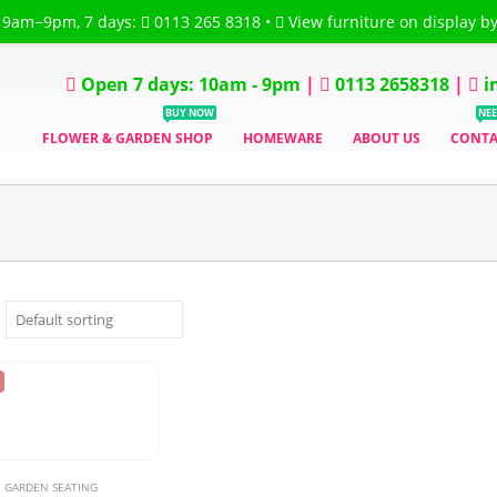
 9am−9pm, 7 days:
0113 265 8318
•
View furniture on display b
Flower Garden
CART
WISH LIST
TRACK ORDER
MY ACCOUNT
ORDER
Open 7 days: 10am - 9pm
|
0113 2658318
|
i
BUY NOW
NEE
FLOWER & GARDEN SHOP
HOMEWARE
ABOUT US
CONTA
GARDEN SEATING