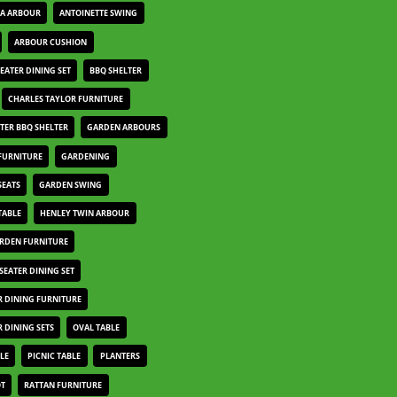
IA ARBOUR
ANTOINETTE SWING
ARBOUR CUSHION
SEATER DINING SET
BBQ SHELTER
CHARLES TAYLOR FURNITURE
TER BBQ SHELTER
GARDEN ARBOURS
FURNITURE
GARDENING
SEATS
GARDEN SWING
TABLE
HENLEY TWIN ARBOUR
ARDEN FURNITURE
 SEATER DINING SET
 DINING FURNITURE
 DINING SETS
OVAL TABLE
LE
PICNIC TABLE
PLANTERS
OT
RATTAN FURNITURE