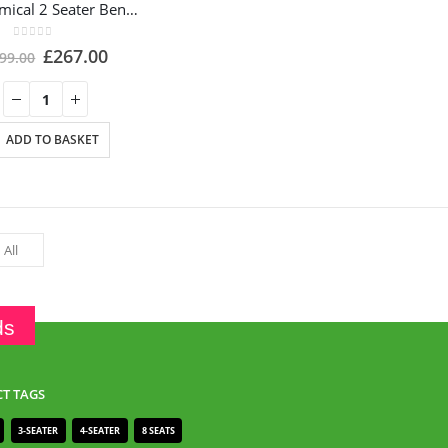
Ergonomical 2 Seater Bench with Coffee Table – ES102C
0
out of 5
£
267.00
99.00
ADD TO BASKET
ds
T TAGS
3-SEATER
4-SEATER
8 SEATS