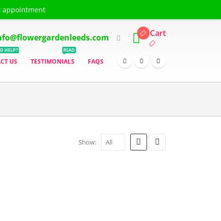
y appointment
ING & DELIVERY
TERMS & CONDITIONS
LOG IN
REGISTER
Cart
nfo@flowergardenleeds.com
D HELP?
READ
CT US
TESTIMONIALS
FAQS
Show: