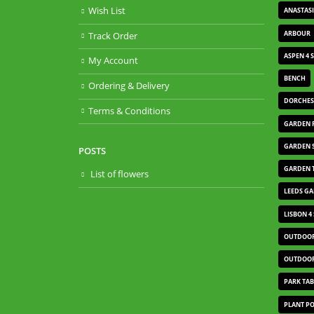
Wish List
ANASTAS
ARBOUR
Track Order
ASPEN 4 
My Account
BENCH
Ordering & Delivery
DORCHES
Terms & Conditions
GARDEN 
GARDEN 
POSTS
GARDEN 
List of flowers
LEEDS G
LISBON 4
OUTDOOR
OUTDOOR
PARK TAB
PLANT P