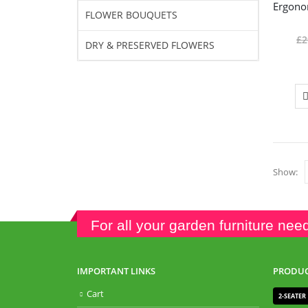
FLOWER BOUQUETS
£
2
DRY & PRESERVED FLOWERS
Show:
For all your garden furniture nee
IMPORTANT LINKS
PRODUC
Cart
2-SEATER