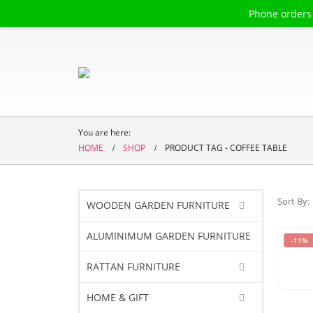
Phone orders
Welcome to
The 
You are here:
HOME
SHOP
PRODUCT TAG -
COFFEE TABLE
Sort By:
WOODEN GARDEN FURNITURE
ALUMINIMUM GARDEN FURNITURE
-11%
RATTAN FURNITURE
HOME & GIFT