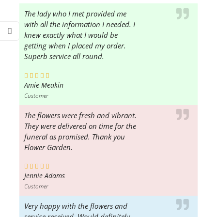
The lady who I met provided me
with all the information I needed. I
knew exactly what I would be
getting when I placed my order.
Superb service all round.
Amie Meakin
Customer
The flowers were fresh and vibrant.
They were delivered on time for the
funeral as promised. Thank you
Flower Garden.
Jennie Adams
Customer
Very happy with the flowers and
service received. Would definitely