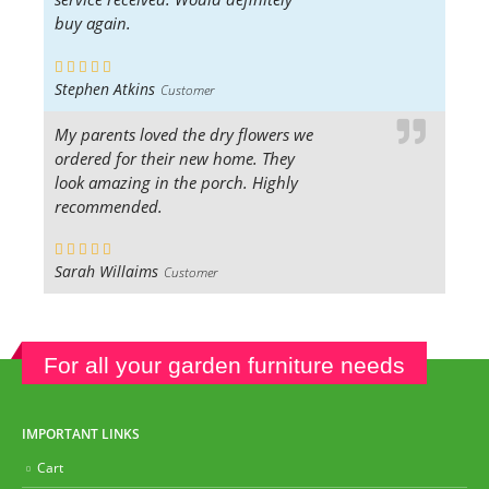
buy again.
Stephen Atkins
Customer
My parents loved the dry flowers we
ordered for their new home. They
look amazing in the porch. Highly
recommended.
Sarah Willaims
Customer
For all your garden furniture needs
IMPORTANT LINKS
Cart