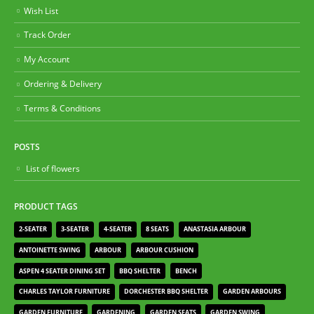
Wish List
Track Order
My Account
Ordering & Delivery
Terms & Conditions
POSTS
List of flowers
PRODUCT TAGS
2-SEATER
3-SEATER
4-SEATER
8 SEATS
ANASTASIA ARBOUR
ANTOINETTE SWING
ARBOUR
ARBOUR CUSHION
ASPEN 4 SEATER DINING SET
BBQ SHELTER
BENCH
CHARLES TAYLOR FURNITURE
DORCHESTER BBQ SHELTER
GARDEN ARBOURS
GARDEN FURNITURE
GARDENING
GARDEN SEATS
GARDEN SWING