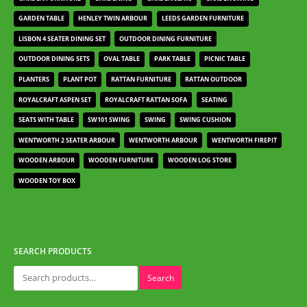
GARDEN TABLE
HENLEY TWIN ARBOUR
LEEDS GARDEN FURNITURE
LISBON 4 SEATER DINING SET
OUTDOOR DINING FURNITURE
OUTDOOR DINING SETS
OVAL TABLE
PARK TABLE
PICNIC TABLE
PLANTERS
PLANT POT
RATTAN FURNITURE
RATTAN OUTDOOR
ROYALCRAFT ASPEN SET
ROYALCRAFT RATTAN SOFA
SEATING
SEATS WITH TABLE
SW101 SWING
SWING
SWING CUSHION
WENTWORTH 2 SEATER ARBOUR
WENTWORTH ARBOUR
WENTWORTH FIREPIT
WOODEN ARBOUR
WOODEN FURNITURE
WOODEN LOG STORE
WOODEN TOY BOX
SEARCH PRODUCTS
Search