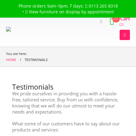
Welcome to
The Flower Garden
Phone orders 9am−9pm, 7 days:
0113 265 8318
•
View furniture on display by appointment
Cart
You are here:
HOME
TESTIMONIALS
Testimonials
We pride ourselves in providing you with a hassle-
free, tailored service. Buy from us with confidence,
knowing that we will do our utmost to meet your
needs and expectations.
What some of our customers have to say about our
products and services: