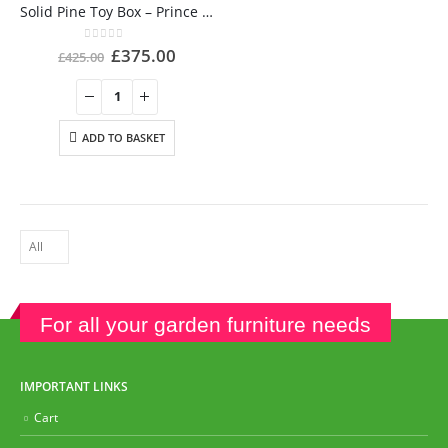
Solid Pine Toy Box – Prince George’s Christening gift
0
out of 5
£
375.00
£
425.00
ADD TO BASKET
For all your garden furniture needs
IMPORTANT LINKS
Cart