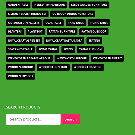
GARDEN TABLE
HENLEY TWIN ARBOUR
LEEDS GARDEN FURNITURE
LISBON 4 SEATER DINING SET
OUTDOOR DINING FURNITURE
OUTDOOR DINING SETS
OVAL TABLE
PARK TABLE
PICNIC TABLE
PLANTERS
PLANT POT
RATTAN FURNITURE
RATTAN OUTDOOR
ROYALCRAFT ASPEN SET
ROYALCRAFT RATTAN SOFA
SEATING
SEATS WITH TABLE
SW101 SWING
SWING
SWING CUSHION
WENTWORTH 2 SEATER ARBOUR
WENTWORTH ARBOUR
WENTWORTH FIREPIT
WOODEN ARBOUR
WOODEN FURNITURE
WOODEN LOG STORE
WOODEN TOY BOX
SEARCH PRODUCTS
Search