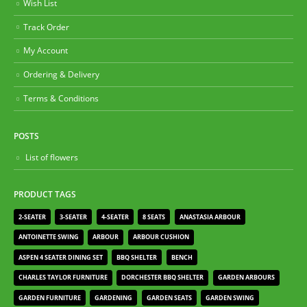
Wish List
Track Order
My Account
Ordering & Delivery
Terms & Conditions
POSTS
List of flowers
PRODUCT TAGS
2-SEATER
3-SEATER
4-SEATER
8 SEATS
ANASTASIA ARBOUR
ANTOINETTE SWING
ARBOUR
ARBOUR CUSHION
ASPEN 4 SEATER DINING SET
BBQ SHELTER
BENCH
CHARLES TAYLOR FURNITURE
DORCHESTER BBQ SHELTER
GARDEN ARBOURS
GARDEN FURNITURE
GARDENING
GARDEN SEATS
GARDEN SWING