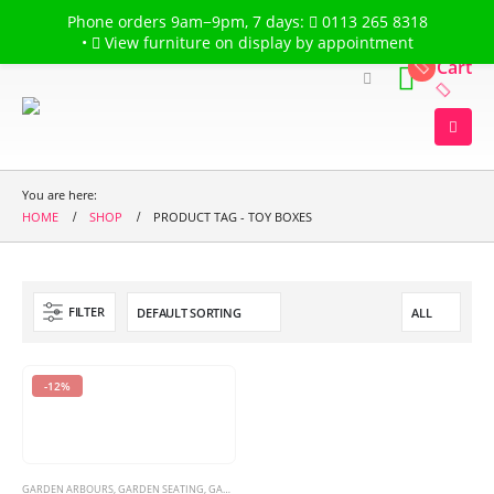
Welcome to
The Flower Garden
Phone orders 9am−9pm, 7 days:
0113 265 8318
•
View furniture on display by appointment
Cart
You are here:
HOME
SHOP
PRODUCT TAG -
TOY BOXES
FILTER
-12%
GARDEN ARBOURS
,
GARDEN SEATING
,
GARDEN SWINGS & HAMMOCKS
,
TOY BOXES